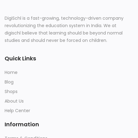
DigiSchl is a fast-growing, technology-driven company
revolutionizing the education system in India. We at
digischl believe that learning should be beyond normal
studies and should never be forced on children.
Quick Links
Home
Blog
Shops
About Us
Help Center
Information