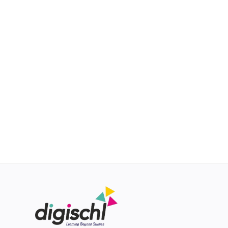
About Us
Achievements
R&D
Login
Register
Location