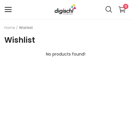
0
Home
Wishlist
Main Menu
Wishlist
Categories
No products found!
Home
Wishlist
Contact Us
Blog
Privacy Policy