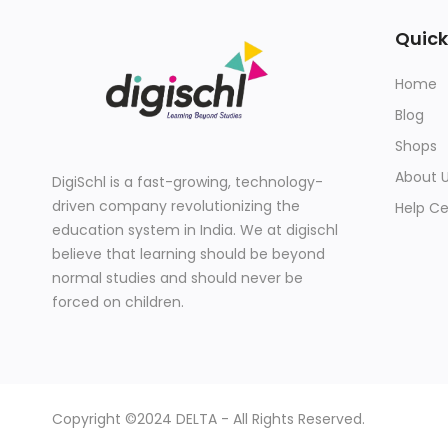
Quick
Home
Blog
Shops
About 
DigiSchl is a fast-growing, technology-
driven company revolutionizing the
Help Ce
education system in India. We at digischl
believe that learning should be beyond
normal studies and should never be
forced on children.
Copyright ©2024 DELTA - All Rights Reserved.