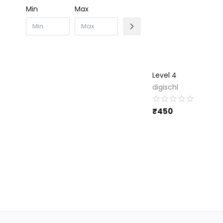
Min
Max
Level 4
digischl
₹
450