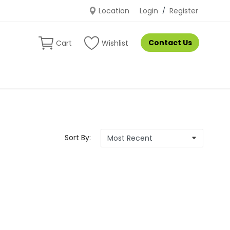
Location
Login
/
Register
Contact Us
Cart
Wishlist
Sort By: