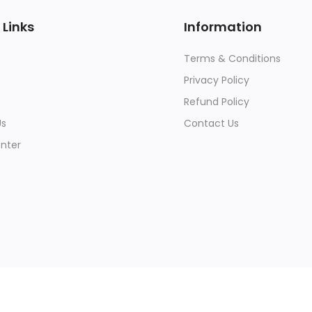
 Links
Information
Terms & Conditions
Privacy Policy
Refund Policy
Us
Contact Us
nter