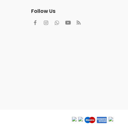
Follow Us