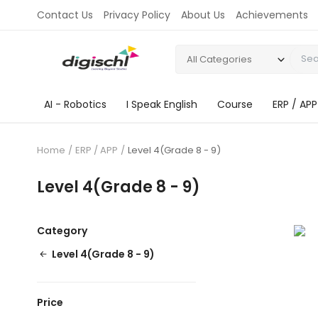
Contact Us
Privacy Policy
About Us
Achievements
All Categories
AI - Robotics
I Speak English
Course
ERP / APP
Home
ERP / APP
Level 4(Grade 8 - 9)
Level 4(Grade 8 - 9)
Category
Level 4(Grade 8 - 9)
Price